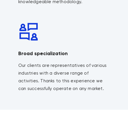
knowledgeable methodology.
Broad specialization
Our clients are representatives of various
industries with a diverse range of
activities. Thanks to this experience we
can successfully operate on any market.