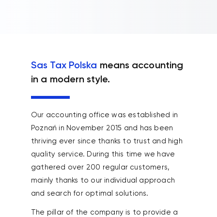
Sas Tax Polska
means accounting
in a modern style.
Our accounting office was established in
Poznań in November 2015 and has been
thriving ever since thanks to trust and high
quality service. During this time we have
gathered over 200 regular customers,
mainly thanks to our individual approach
and search for optimal solutions.
The pillar of the company is to provide a