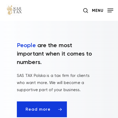
Skip
MENU
to
search
main
content
People
are the most
important when it comes to
numbers.
SAS TAX Polska is a tax firm for clients
who want more. We will become a
supportive part of your business.
Read more