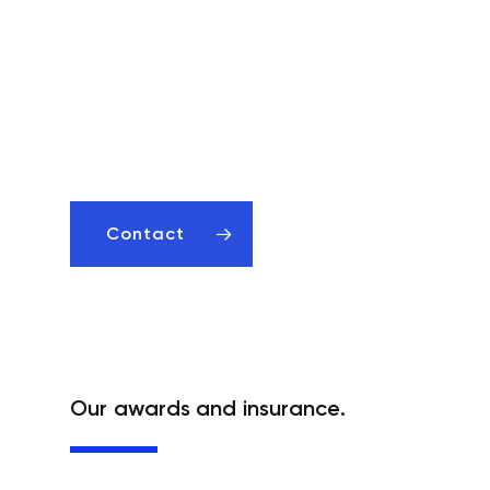
Effective accountants in Poznań –
Check what we can do for you!
Contact us We will help
you develop your business.
Contact
Our awards and insurance.