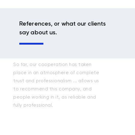
References, or what our clients
say about us.
So far, our cooperation has taken
place in an atmosphere of complete
trust and professionalism ... allows us
to recommend this company, and
people working in it, as reliable and
fully professional.