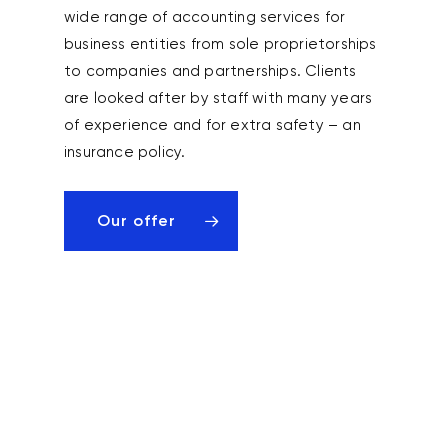
wide range of accounting services for
business entities from sole proprietorships
to companies and partnerships. Clients
are looked after by staff with many years
of experience and for extra safety – an
insurance policy.
Our offer