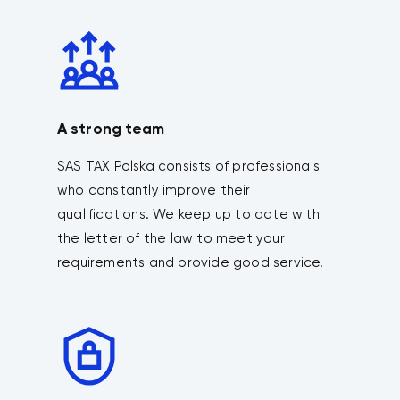
A strong team
SAS TAX Polska consists of professionals
who constantly improve their
qualifications. We keep up to date with
the letter of the law to meet your
requirements and provide good service.