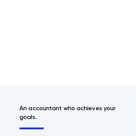
An accountant who achieves your
goals.