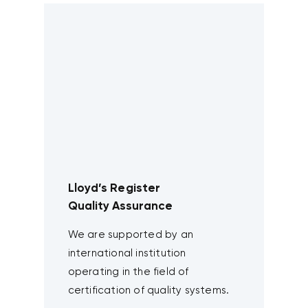
Lloyd’s Register
Quality Assurance
We are supported by an
international institution
operating in the field of
certification of quality systems.