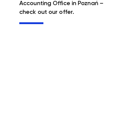
Accounting Office in Poznań –
check out our offer.
Accounting