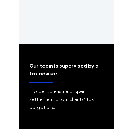
Our team is supervised by a
tax advisor.
In order to ensure proper
settlement of our clients’ tax
obligations.