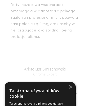
Dotychczasowa współpraca
przebiegała w atmosferze pełnego
zaufania i profesjonalizmu … pozwala
nam polecić tę firmę, oraz osoby w
niej pracujące jako solidną i pełną
profesjonalizmu.
Arkadiusz Śmiechowski
Chroma Expert
×
Ta strona używa plików
Salient is by far the most astonishing
cookie
WP theme out there! I literally could
Ta strona korzysta z plików cookie, aby