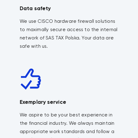
Data safety
We use CISCO hardware firewall solutions
to maximally secure access to the internal
network of SAS TAX Polska. Your data are
safe with us.
Exemplary service
We aspire to be your best experience in
the financial industry. We always maintain
appropriate work standards and follow a