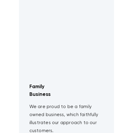
Family
Business
We are proud to be a family
owned business, which faithfully
illustrates our approach to our
customers.