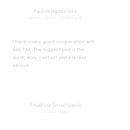
Paulina Jagodzińska
beauty-fashion-shopping.pl
I have a very good cooperation with
SAS TAX. The biggest plus is the
quick, easy contact and express
service.
Arkadiusz Śmiechowski
Chroma Expert